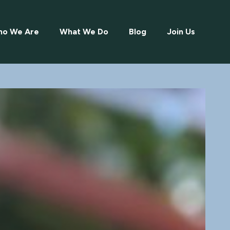
o We Are
What We Do
Blog
Join Us