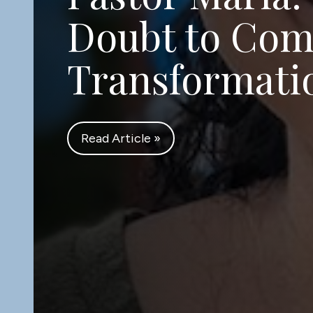
Church Solve
Poverty for F
Read Article »