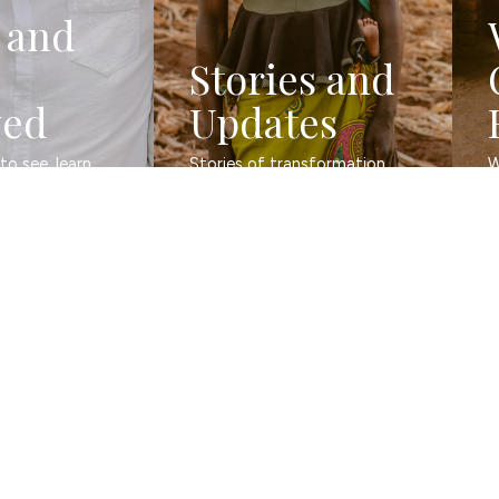
 and
Stories and
ved
Updates
o see, learn, 
Stories of transformation 
W
and evidence of change.
b