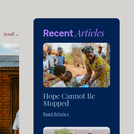
Articles
Recent
Scroll →
Hope Cannot Be
Stopped
Read Article »