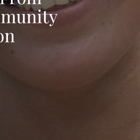
d
lyson