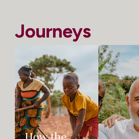
Journeys
How the