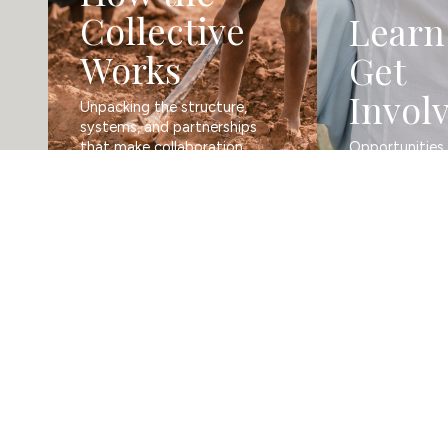
Collective
Learn
Works
Get
Invol
Unpacking the structure, 
systems, and partnerships 
that make collaboration 
Opportunities t
possible.
and grow.
In Touch
Get