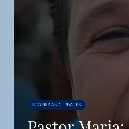
WHY THE COLLECTIVE EXISTS
Why the Loca