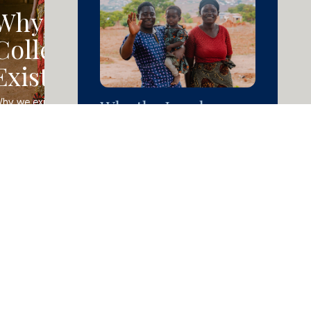
Why the
Collective
Exists
Why the Local
hy we exist and what we 
elieve about lasting change.
Church Solved
Poverty for Flyson
Read Article »