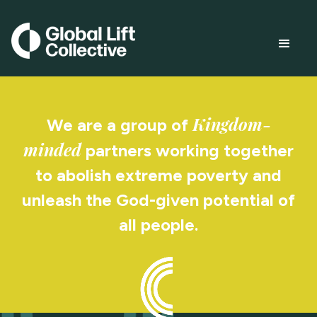
Kingdom-
We are a group of
minded
partners working together
to abolish extreme poverty and
unleash the God-given potential of
all people.