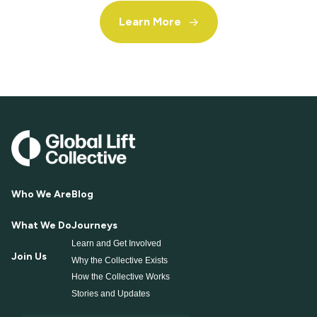
Learn More
->
Who We Are
Blog
What We Do
Journeys
Learn and Get Involved
Join Us
Why the Collective Exists
How the Collective Works
Stories and Updates