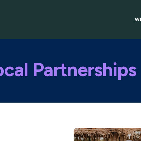
Wh
cal Partnerships