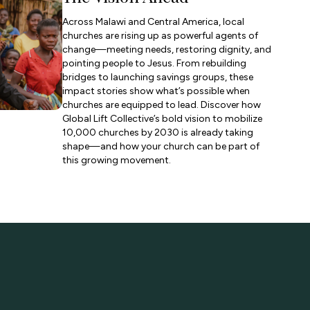
Across Malawi and Central America, local
churches are rising up as powerful agents of
change—meeting needs, restoring dignity, and
pointing people to Jesus. From rebuilding
bridges to launching savings groups, these
impact stories show what’s possible when
churches are equipped to lead. Discover how
Global Lift Collective’s bold vision to mobilize
10,000 churches by 2030 is already taking
shape—and how your church can be part of
this growing movement.