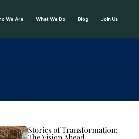
o We Are
What We Do
Blog
Join Us
Stories of Transformation:
The Vision Ahead