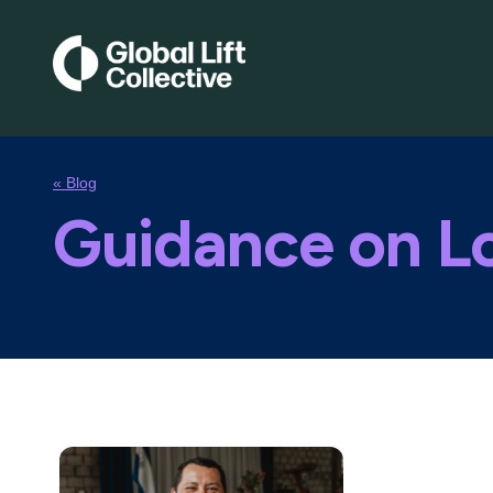
« Blog
Guidance on Lo