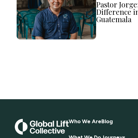
Pastor Jorge
Difference i
Guatemala
Who We Are
Blog
What We Do
Journeys