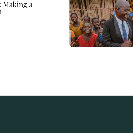
: Making a
n